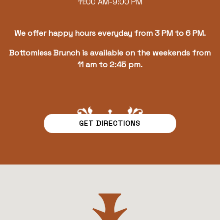
11:00 AM-9:00 PM
We offer happy hours everyday from 3 PM to 6 PM.
Bottomless Brunch is available on the weekends from
11 am to 2:45 pm.
GET DIRECTIONS