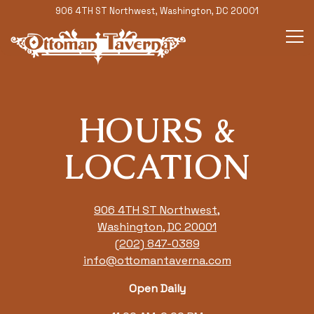
906 4TH ST Northwest,
Washington, DC 20001
Tog
Main content starts here, tab to start navigating
HOURS &
LOCATION
906 4TH ST Northwest,
Washington, DC 20001
(202) 847-0389
info@ottomantaverna.com
Open Daily